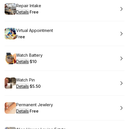
Book
Repair Intake
Details
·
Free
.
Price
:
Book
Virtual Appointment
Free
.
Price
:
Book
Watch Battery
Details
·
$10
.
Price
:
Book
Watch Pin
Details
·
$5.50
.
Price
:
Book
Permanent Jewlery
Details
·
Free
.
Price
: