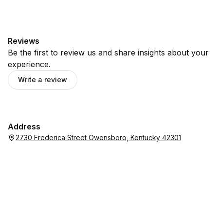
Reviews
Be the first to review us and share insights about your
experience.
Write a review
Address
2730 Frederica Street Owensboro, Kentucky 42301