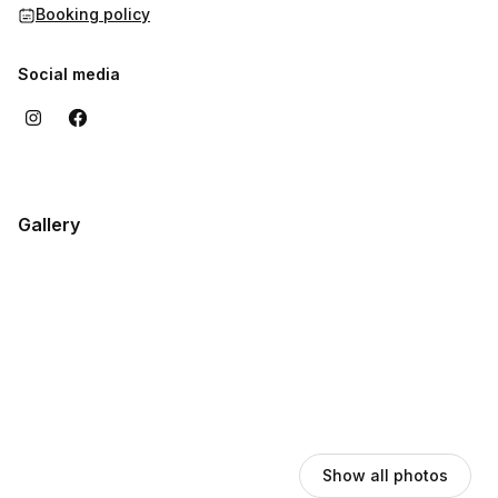
Booking policy
Social media
Gallery
Show all photos