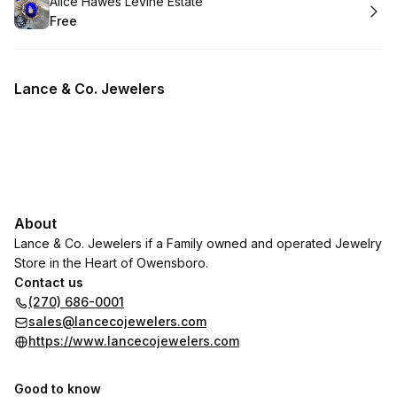
Book
Alice Hawes Levine Estate
Free
.
Price
:
Lance & Co. Jewelers
About
Lance & Co. Jewelers if a Family owned and operated Jewelry
Store in the Heart of Owensboro.
Contact us
(270) 686-0001
sales@lancecojewelers.com
https://www.lancecojewelers.com
Good to know