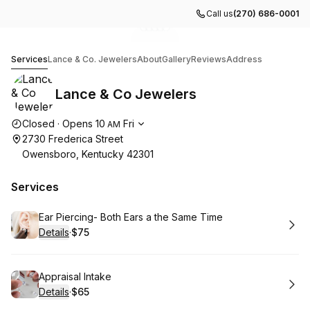
Call us
(270) 686-0001
Go to gallery image
Go to gallery image
Go to gallery image
Go to gallery image
Go to gallery image
1
2
3
4
5
Lance & Co Jewelers
Services
Lance & Co. Jewelers
About
Gallery
Reviews
Address
Lance & Co Jewelers
Opening hours
Closed
·
Opens
10
Fri
AM
2730 Frederica Street
Owensboro, Kentucky 42301
Services
Book
Ear Piercing- Both Ears a the Same Time
Details
·
$75
.
Price
:
Book
Appraisal Intake
Details
·
$65
.
Price
: