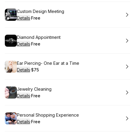
Book
Custom Design Meeting
Details
·
Free
.
Price
:
Book
Diamond Appointment
Details
·
Free
.
Price
:
Book
Ear Piercing- One Ear at a Time
Details
·
$75
.
Price
:
Book
Jewelry Cleaning
Details
·
Free
.
Price
:
Book
Personal Shopping Experience
Details
·
Free
.
Price
: